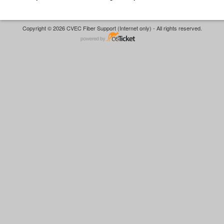
Copyright © 2026 CVEC Fiber Support (Internet only) - All rights reserved.