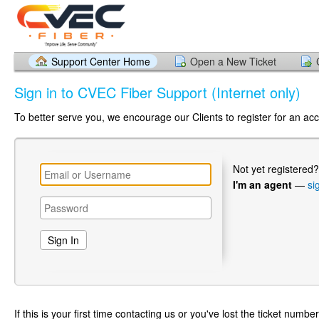
Support Center Home
Open a New Ticket
Sign in to CVEC Fiber Support (Internet only)
To better serve you, we encourage our Clients to register for an ac
Not yet registered
I'm an agent
—
si
If this is your first time contacting us or you've lost the ticket numbe