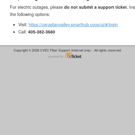
For electric outages, please
do not submit a support ticket
. In
the following options:
Visit:
https://canadianvalley.smarthub.coop/ui/#/login
Call:
405-382-3680
Copyright © 2026 CVEC Fiber Support (Internet only) - All rights reserved.