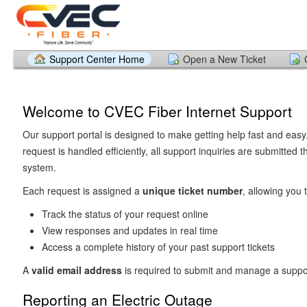
Support Center Home
Open a New Ticket
Welcome to CVEC Fiber Internet Support
Our support portal is designed to make getting help fast and easy
request is handled efficiently, all support inquiries are submitted t
system.
Each request is assigned a
unique ticket number
, allowing you t
Track the status of your request online
View responses and updates in real time
Access a complete history of your past support tickets
A
valid email address
is required to submit and manage a suppor
Reporting an Electric Outage